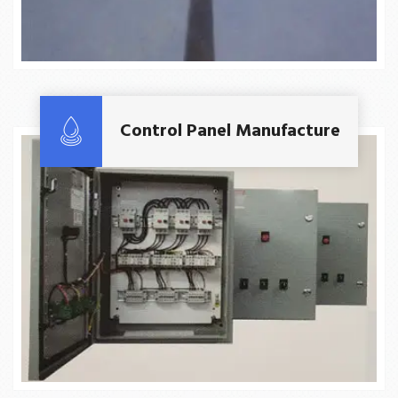
Read More
Control Panel Manufacture