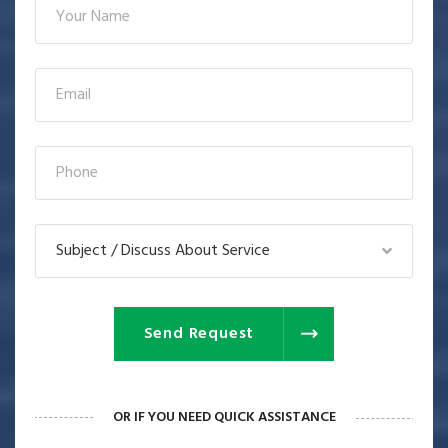
Subject / Discuss About Service
Send Request
OR IF YOU NEED QUICK ASSISTANCE