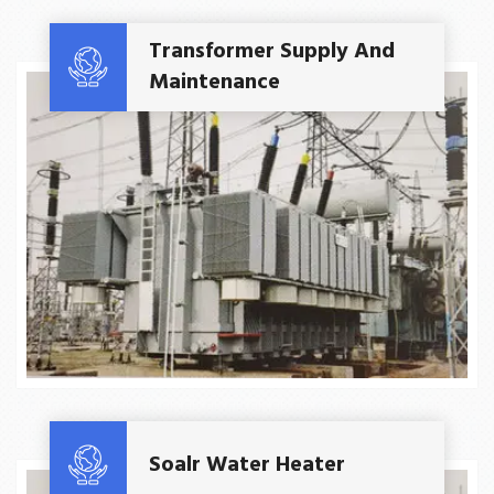
Read More
Transformer Supply And
Maintenance
Read More
Soalr Water Heater