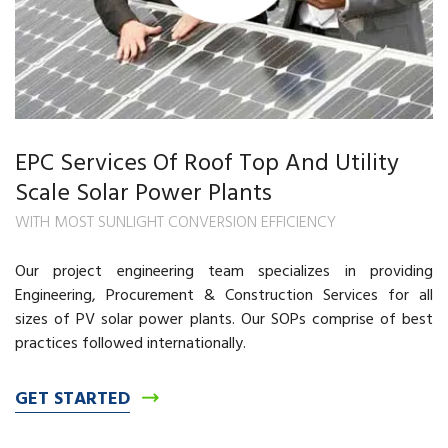
EPC Services Of Roof Top And Utility
Scale Solar Power Plants
WITH MOST SUNLIGHT CONVERSION EFFICIENCY
Our project engineering team specializes in providing
Engineering, Procurement & Construction Services for all
sizes of PV solar power plants. Our SOPs comprise of best
practices followed internationally.
GET STARTED