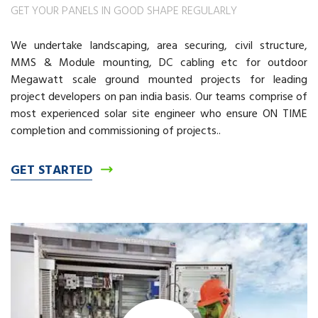
GET YOUR PANELS IN GOOD SHAPE REGULARLY
We undertake landscaping, area securing, civil structure,
MMS & Module mounting, DC cabling etc for outdoor
Megawatt scale ground mounted projects for leading
project developers on pan india basis. Our teams comprise of
most experienced solar site engineer who ensure ON TIME
completion and commissioning of projects..
GET STARTED