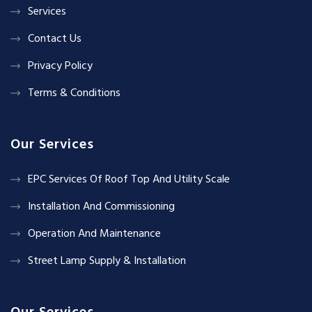
Services
Contact Us
Privacy Policy
Terms & Conditions
Our Services
EPC Services Of Roof Top And Utility Scale
Installation And Commissioning
Operation And Maintenance
Street Lamp Supply & Installation