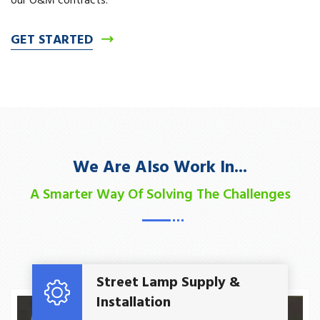
our O&M contracts.
GET STARTED
We Are Also Work In...
A Smarter Way Of Solving The Challenges
Read More
Street Lamp Supply &
Installation