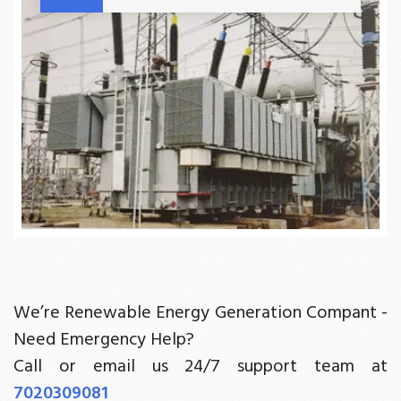
We’re Renewable Energy Generation Compant -
Need Emergency Help?
Call or email us 24/7 support team at
7020309081