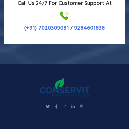
Call Us 24/7 For Customer Support At
(+91) 7020309081
/
9284601838