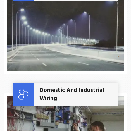
Read More
Domestic And Industrial
Wiring