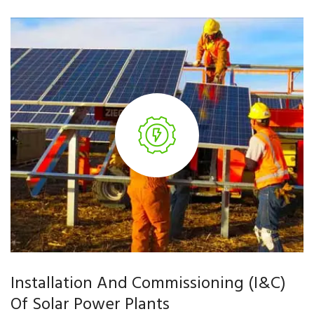
Installation And Commissioning (I&C)
Of Solar Power Plants