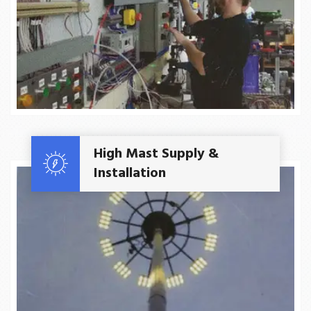
Read More
High Mast Supply &
Installation