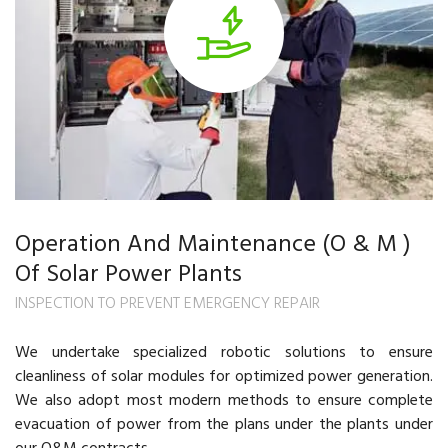
Operation And Maintenance (O & M )
Of Solar Power Plants
INSPECTION TO PREVENT EMERGENCY REPAIR
We undertake specialized robotic solutions to ensure
cleanliness of solar modules for optimized power generation.
We also adopt most modern methods to ensure complete
evacuation of power from the plans under the plants under