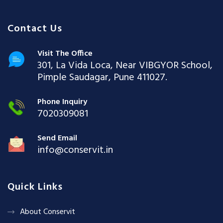
Contact Us
Visit The Office
301, La Vida Loca, Near VIBGYOR School,
Pimple Saudagar, Pune 411027.
Phone Inquiry
7020309081
Send Email
info@conservit.in
Quick Links
About Conservit