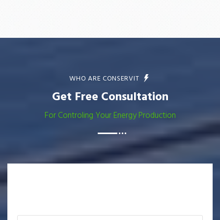
WHO ARE CONSERVIT
Get Free Consultation
For Controling Your Energy Production