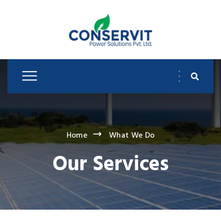
Home
What We Do
Our Services