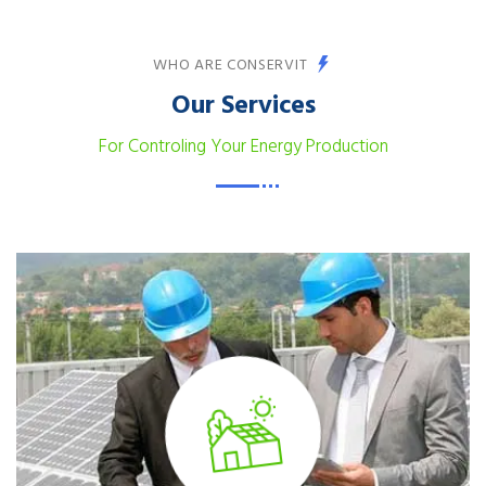
WHO ARE CONSERVIT
Our Services
For Controling Your Energy Production