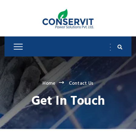
Home
Contact Us
Get In Touch