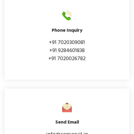
Phone Inquiry
+91 7020309081
+91 9284601838
+91 7020026782
Send Email