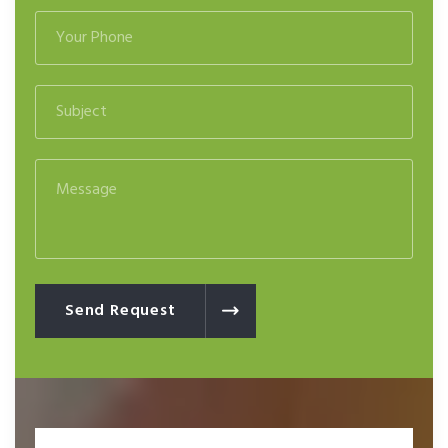
Send Request