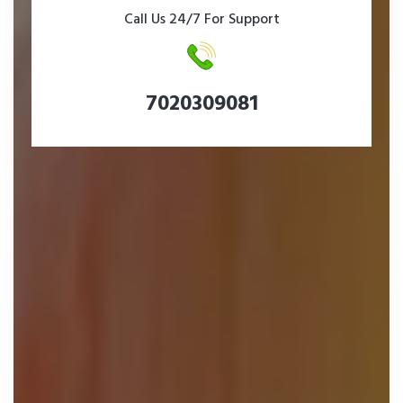
Call Us 24/7 For Support
7020309081