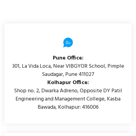
Pune Office:
301, La Vida Loca, Near VIBGYOR School, Pimple
Saudagar, Pune 411027
Kolhapur Office:
Shop no. 2, Dwarka Adreno, Opposite DY Patil
Engineering and Management College, Kasba
Bawada, Kolhapur: 416006