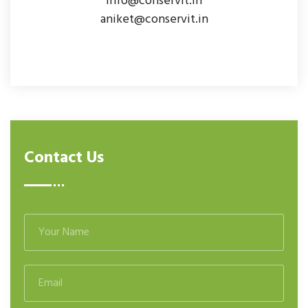
info@conservit.in
aniket@conservit.in
Contact Us